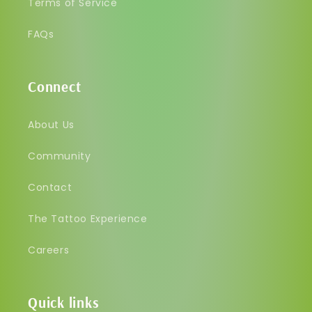
Terms of Service
FAQs
Connect
About Us
Community
Contact
The Tattoo Experience
Careers
Quick links