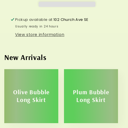
Pickup available at
102 Church Ave SE
Usually ready in 24 hours
View store information
New Arrivals
Olive Bubble
Plum Bubble
Long Skirt
Long Skirt