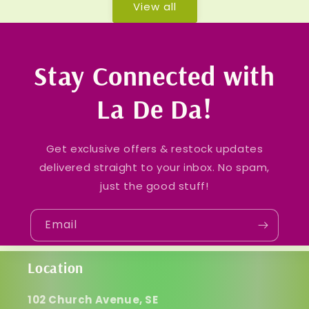
View all
Stay Connected with
La De Da!
Get exclusive offers & restock updates
delivered straight to your inbox. No spam,
just the good stuff!
Email
Location
102 Church Avenue, SE