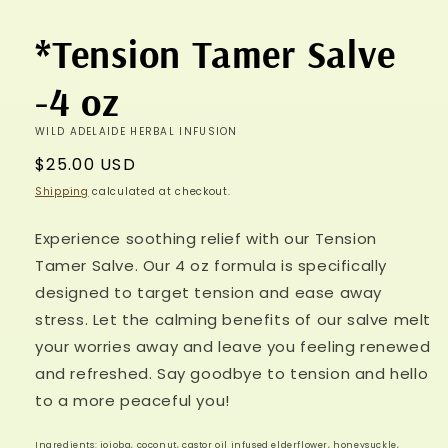
*Tension Tamer Salve
-4 oz
WILD ADELAIDE HERBAL INFUSION
Regular
$25.00 USD
price
Shipping
calculated at checkout.
Experience soothing relief with our Tension
Tamer Salve. Our 4 oz formula is specifically
designed to target tension and ease away
stress. Let the calming benefits of our salve melt
your worries away and leave you feeling renewed
and refreshed. Say goodbye to tension and hello
to a more peaceful you!
Ingredients: jojoba, coconut, castor oil infused elderflower, honeysuckle,