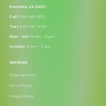
Roanoke, VA 24011
Call
540-345-6131
Text
540-597-3762
Mon - Sat
10 am - 6 pm
Sunday
12 pm - 5 pm
Services
Shipping Policy
Return Policy
Privacy Policy