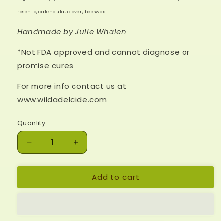
rosehip, calendula, clover, beeswax
Handmade by Julie Whalen
*Not FDA approved and cannot diagnose or
promise cures
For more info contact us at
www.wildadelaide.com
Quantity
Decrease
Increase
quantity
quantity
for
for
Add to cart
*Tension
*Tension
Tamer
Tamer
Salve
Salve
-4
-4
oz
oz