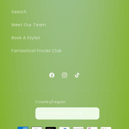
Search
Meet Our Team
Book A Stylist
Fantastical Frocks Club
Facebook
Instagram
TikTok
Country/region
United States | USD $
Payment