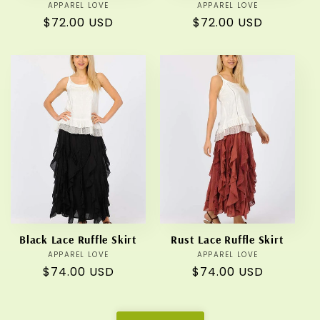
APPAREL LOVE
Vendor:
APPAREL LOVE
Vendor:
Regular
$72.00 USD
Regular
$72.00 USD
price
price
Black Lace Ruffle Skirt
Rust Lace Ruffle Skirt
APPAREL LOVE
Vendor:
APPAREL LOVE
Vendor:
Regular
$74.00 USD
Regular
$74.00 USD
price
price