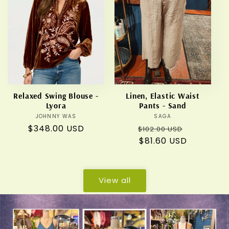
Relaxed Swing Blouse -
Linen, Elastic Waist
Lyora
Pants - Sand
JOHNNY WAS
Vendor:
SAGA
Vendor:
Regular
$348.00 USD
Regular
Sale
$102.00 USD
price
price
$81.60 USD
price
View all