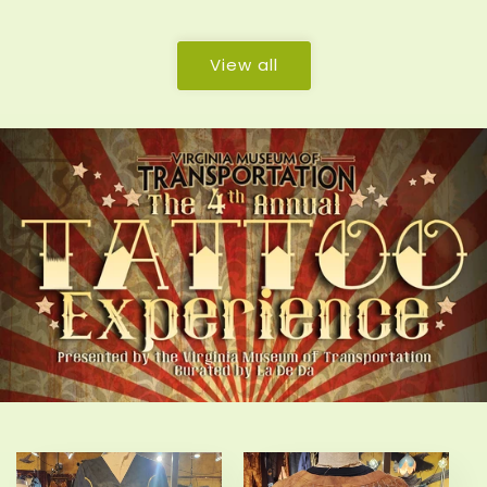
price
price
View all