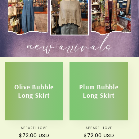
Olive Bubble
Plum Bubble
Long Skirt
Long Skirt
APPAREL LOVE
Vendor:
APPAREL LOVE
Vendor:
Regular
$72.00 USD
Regular
$72.00 USD