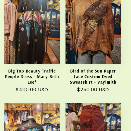
Big Top Beauty Traffic
Bird of the Sun Paper
People Dress - Mary Beth
Lace Custom Dyed
Lee*
Sweatshirt - Vaylmith
Regular
$400.00 USD
Regular
$250.00 USD
price
price