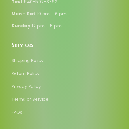
Text
540-597-3762
Mon - Sat
10 am - 6 pm
Sunday
12 pm - 5 pm
Services
Shipping Policy
Return Policy
Privacy Policy
Terms of Service
FAQs