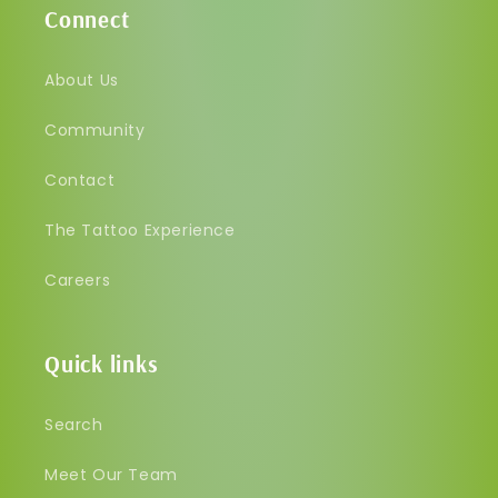
Connect
About Us
Community
Contact
The Tattoo Experience
Careers
Quick links
Search
Meet Our Team