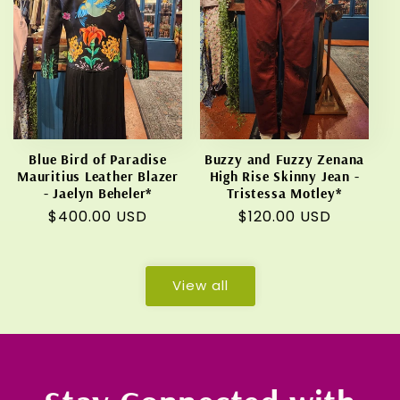
Blue Bird of Paradise
Buzzy and Fuzzy Zenana
Mauritius Leather Blazer
High Rise Skinny Jean -
- Jaelyn Beheler*
Tristessa Motley*
Regular
$400.00 USD
Regular
$120.00 USD
price
price
View all