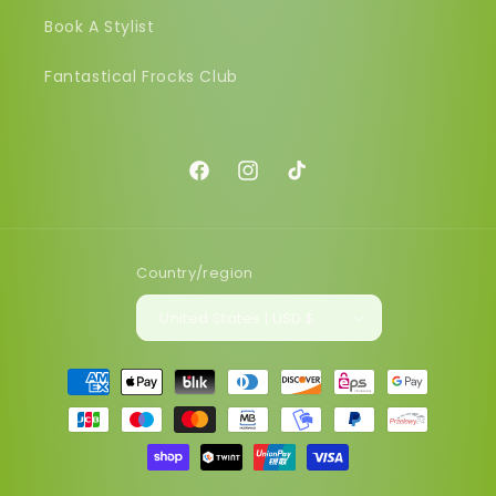
Book A Stylist
Fantastical Frocks Club
Facebook
Instagram
TikTok
Country/region
United States | USD $
Payment
methods