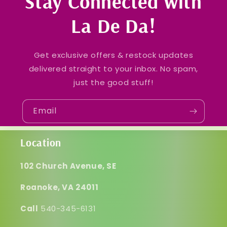
Stay Connected with
La De Da!
Get exclusive offers & restock updates
delivered straight to your inbox. No spam,
just the good stuff!
Email
Location
102 Church Avenue, SE
Roanoke, VA 24011
Call
540-345-6131