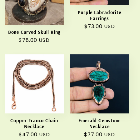
Purple Labradorite
Earrings
Regular
$73.00 USD
Bone Carved Skull Ring
price
Regular
$78.00 USD
price
Copper Franco Chain
Emerald Gemstone
Necklace
Necklace
Regular
$47.00 USD
Regular
$77.00 USD