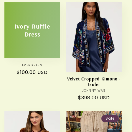
Ivory Ruffle
Dress
EVERGREEN
Vendor:
Regular
$100.00 USD
Velvet Cropped Kimono -
price
Isolei
JOHNNY WAS
Vendor:
Regular
$398.00 USD
price
Sale