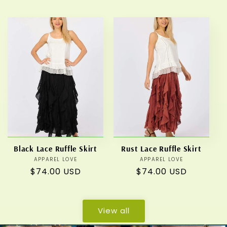
price
price
Black Lace Ruffle Skirt
Rust Lace Ruffle Skirt
APPAREL LOVE
Vendor:
APPAREL LOVE
Vendor:
Regular
$74.00 USD
Regular
$74.00 USD
price
price
View all