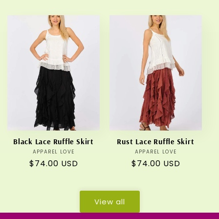
price
price
Black Lace Ruffle Skirt
Rust Lace Ruffle Skirt
APPAREL LOVE
Vendor:
APPAREL LOVE
Vendor:
Regular
$74.00 USD
Regular
$74.00 USD
price
price
View all