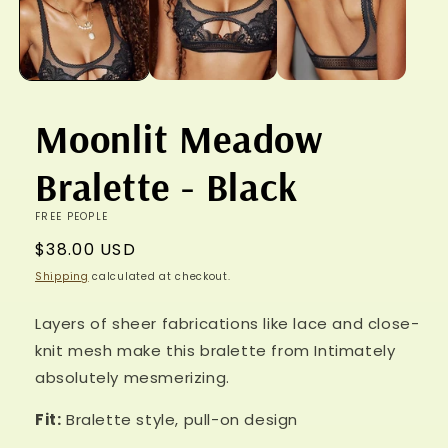
Moonlit Meadow
Bralette - Black
FREE PEOPLE
Regular
$38.00 USD
price
Shipping
calculated at checkout.
Layers of sheer fabrications like lace and close-
knit mesh make this bralette from Intimately
absolutely mesmerizing.
Fit:
Bralette style, pull-on design