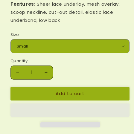
Features:
Sheer lace underlay, mesh overlay,
scoop neckline, cut-out detail, elastic lace
underband, low back
Size
Quantity
Decrease
Increase
quantity
quantity
for
for
Add to cart
Moonlit
Moonlit
Meadow
Meadow
Bralette
Bralette
-
-
Black
Black