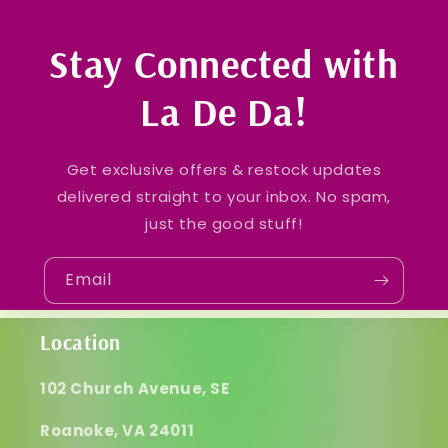
Stay Connected with
La De Da!
Get exclusive offers & restock updates
delivered straight to your inbox. No spam,
just the good stuff!
Email
Location
102 Church Avenue, SE
Roanoke, VA 24011