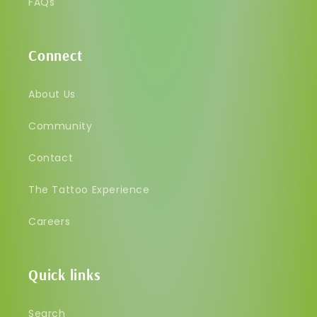
FAQs
Connect
About Us
Community
Contact
The Tattoo Experience
Careers
Quick links
Search