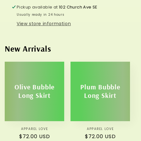
Pickup available at
102 Church Ave SE
Usually ready in 24 hours
View store information
New Arrivals
Olive Bubble
Plum Bubble
Long Skirt
Long Skirt
APPAREL LOVE
Vendor:
APPAREL LOVE
Vendor:
Regular
$72.00 USD
Regular
$72.00 USD