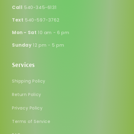
Call
540-345-6131
Text
540-597-3762
Mon - Sat
10 am - 6 pm
Sunday
12 pm - 5 pm
Services
Shipping Policy
Return Policy
Privacy Policy
Terms of Service