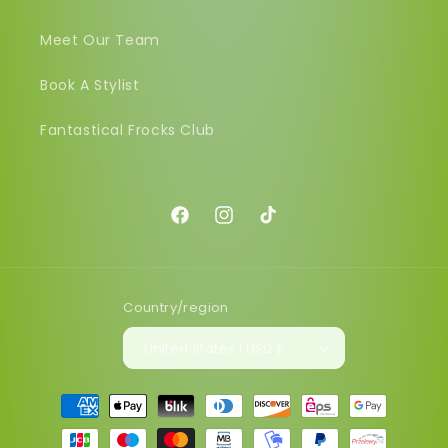
Meet Our Team
Book A Stylist
Fantastical Frocks Club
Facebook
Instagram
TikTok
Country/region
United States | USD $
Payment
methods