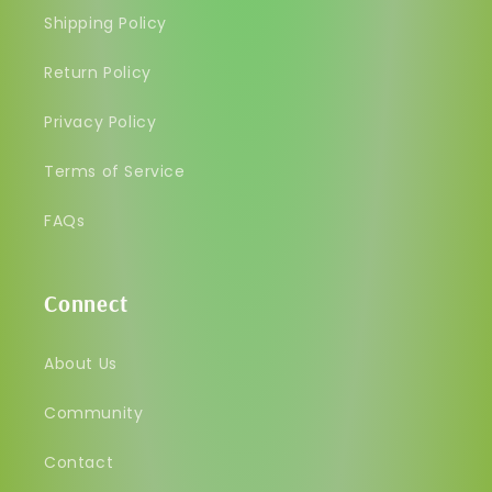
Shipping Policy
Return Policy
Privacy Policy
Terms of Service
FAQs
Connect
About Us
Community
Contact