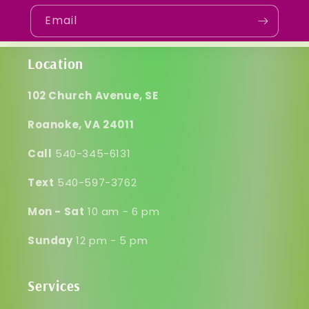
Email
Location
102 Church Avenue, SE
Roanoke, VA 24011
Call
540-345-6131
Text
540-597-3762
Mon - Sat
10 am - 6 pm
Sunday
12 pm - 5 pm
Services