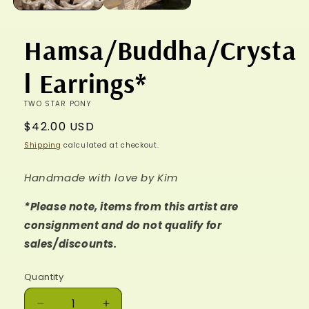
Hamsa/Buddha/Crysta
l Earrings*
TWO STAR PONY
Regular
$42.00 USD
price
Shipping
calculated at checkout.
Handmade with love by Kim
*Please note, items from this artist are
consignment and do not qualify for
sales/discounts.
Quantity