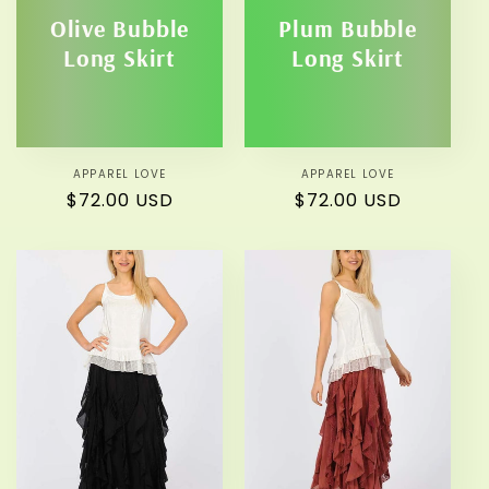
Olive Bubble
Plum Bubble
Long Skirt
Long Skirt
APPAREL LOVE
Vendor:
APPAREL LOVE
Vendor:
Regular
$72.00 USD
Regular
$72.00 USD
price
price