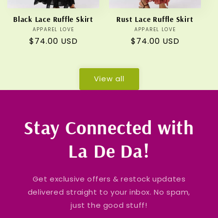
Black Lace Ruffle Skirt
Rust Lace Ruffle Skirt
APPAREL LOVE
Vendor:
APPAREL LOVE
Vendor:
Regular
$74.00 USD
Regular
$74.00 USD
price
price
View all
Stay Connected with
La De Da!
Get exclusive offers & restock updates
delivered straight to your inbox. No spam,
just the good stuff!