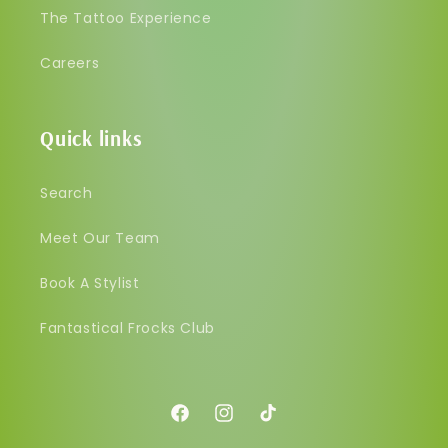
The Tattoo Experience
Careers
Quick links
Search
Meet Our Team
Book A Stylist
Fantastical Frocks Club
Facebook
Instagram
TikTok