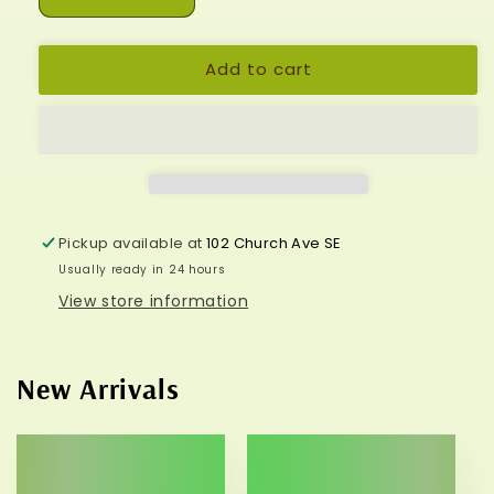
Decrease
Increase
quantity
quantity
for
for
Add to cart
Hamsa/Buddha/Crystal
Hamsa/Buddha/Crystal
Earrings*
Earrings*
Pickup available at
102 Church Ave SE
Usually ready in 24 hours
View store information
New Arrivals