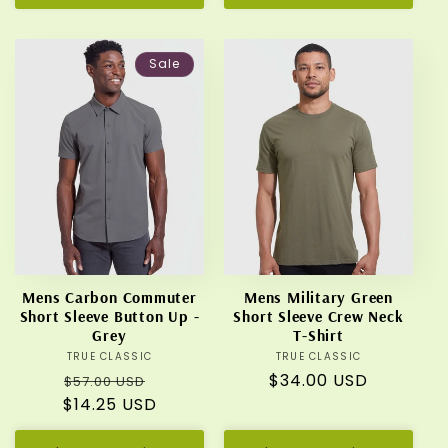
Sale
Mens Carbon Commuter
Mens Military Green
Short Sleeve Button Up -
Short Sleeve Crew Neck
Grey
T-Shirt
TRUE CLASSIC
Vendor:
TRUE CLASSIC
Vendor:
Regular
Sale
Regular
$34.00 USD
$57.00 USD
$14.25 USD
price
price
price