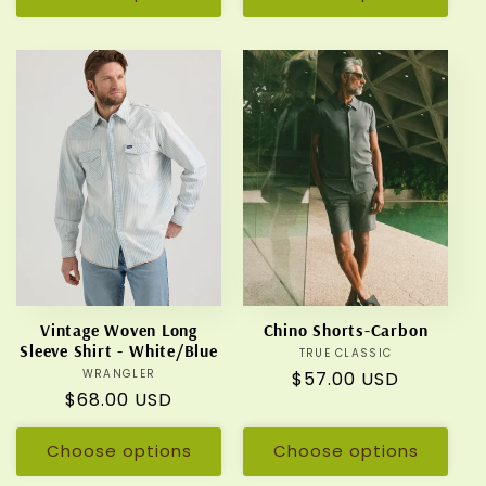
Vintage Woven Long
Chino Shorts-Carbon
Sleeve Shirt - White/Blue
TRUE CLASSIC
Vendor:
WRANGLER
Vendor:
Regular
$57.00 USD
Regular
$68.00 USD
price
price
Choose options
Choose options