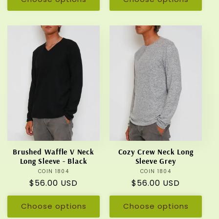
Brushed Waffle V Neck
Cozy Crew Neck Long
Long Sleeve - Black
Sleeve Grey
COIN 1804
Vendor:
COIN 1804
Vendor:
Regular
$56.00 USD
Regular
$56.00 USD
price
price
Choose options
Choose options