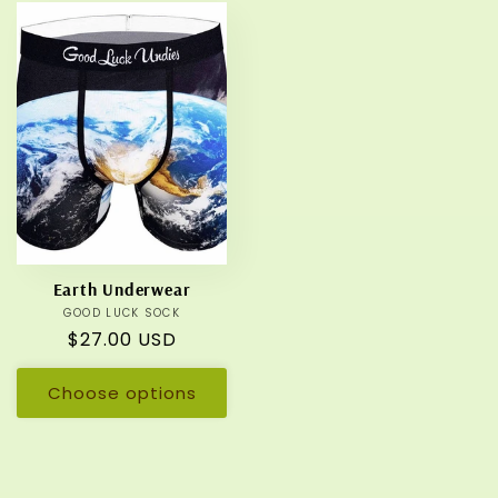
Earth Underwear
GOOD LUCK SOCK
Vendor:
Regular
$27.00 USD
price
Choose options