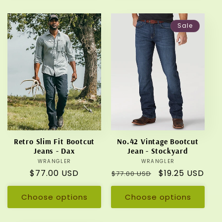
Sale
Retro Slim Fit Bootcut
No.42 Vintage Bootcut
Jeans - Dax
Jean - Stockyard
WRANGLER
Vendor:
WRANGLER
Vendor:
Regular
$77.00 USD
Regular
Sale
$19.25 USD
$77.00 USD
price
price
price
Choose options
Choose options