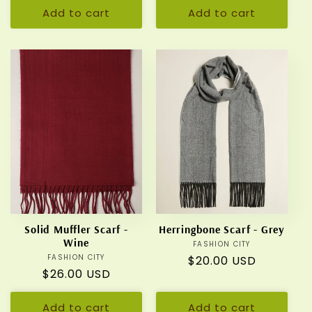
Add to cart
Add to cart
Solid Muffler Scarf -
Herringbone Scarf - Grey
Wine
FASHION CITY
Vendor:
FASHION CITY
Vendor:
Regular
$20.00 USD
Regular
$26.00 USD
price
price
Add to cart
Add to cart