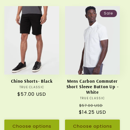
Sale
Chino Shorts- Black
Mens Carbon Commuter
Short Sleeve Button Up -
TRUE CLASSIC
Vendor:
White
Regular
$57.00 USD
TRUE CLASSIC
Vendor:
price
Regular
Sale
$57.00 USD
$14.25 USD
price
price
Choose options
Choose options