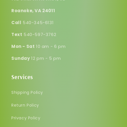
Roanoke, VA 24011
Call
540-345-6131
Text
540-597-3762
Mon - Sat
10 am - 6 pm
Sunday
12 pm - 5 pm
Services
Shipping Policy
Return Policy
Privacy Policy