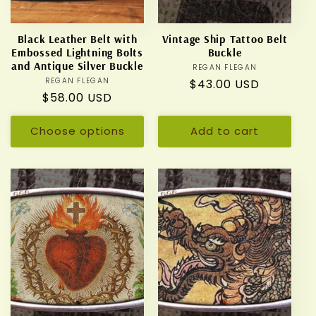
Black Leather Belt with
Vintage Ship Tattoo Belt
Embossed Lightning Bolts
Buckle
and Antique Silver Buckle
REGAN FLEGAN
Vendor:
REGAN FLEGAN
Vendor:
Regular
$43.00 USD
Regular
$58.00 USD
price
price
Choose options
Add to cart