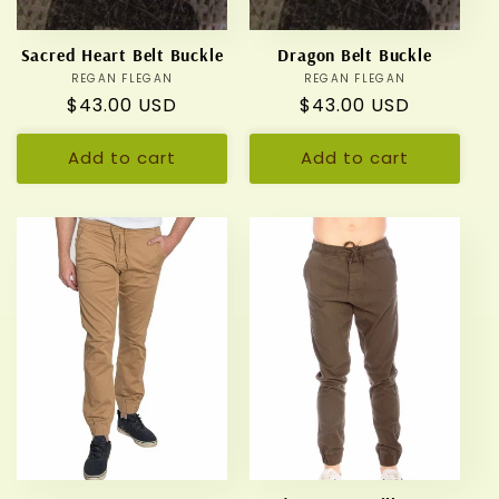
Sacred Heart Belt Buckle
Dragon Belt Buckle
REGAN FLEGAN
Vendor:
REGAN FLEGAN
Vendor:
Regular
$43.00 USD
Regular
$43.00 USD
price
price
Add to cart
Add to cart