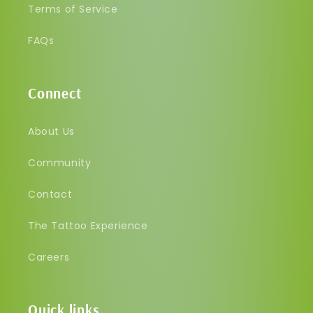
Terms of Service
FAQs
Connect
About Us
Community
Contact
The Tattoo Experience
Careers
Quick links