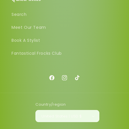
Search
Meet Our Team
Book A Stylist
Fantastical Frocks Club
Facebook
Instagram
TikTok
Country/region
United States | USD $