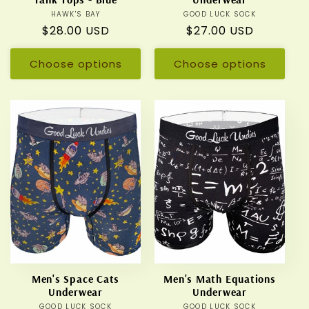
HAWK'S BAY
Vendor:
GOOD LUCK SOCK
Vendor:
Regular
$28.00 USD
Regular
$27.00 USD
price
price
Choose options
Choose options
Men's Space Cats
Men's Math Equations
Underwear
Underwear
GOOD LUCK SOCK
Vendor:
GOOD LUCK SOCK
Vendor: