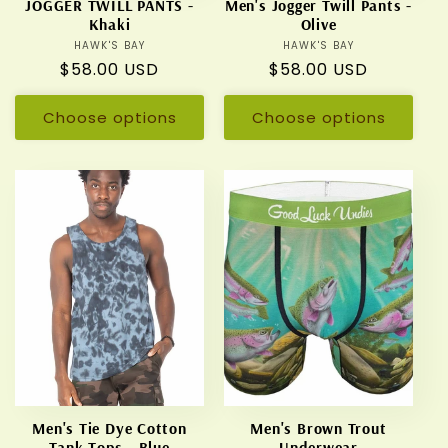
JOGGER TWILL PANTS -
Men's Jogger Twill Pants -
Khaki
Olive
HAWK'S BAY
Vendor:
HAWK'S BAY
Vendor:
Regular
$58.00 USD
Regular
$58.00 USD
price
price
Choose options
Choose options
Men's Tie Dye Cotton
Men's Brown Trout
Tank Tops - Blue
Underwear