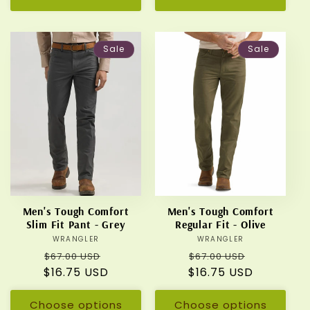
Sale
Sale
Men's Tough Comfort
Men's Tough Comfort
Slim Fit Pant - Grey
Regular Fit - Olive
WRANGLER
Vendor:
WRANGLER
Vendor:
Regular
Sale
Regular
Sale
$67.00 USD
$67.00 USD
$16.75 USD
price
price
$16.75 USD
price
price
Choose options
Choose options