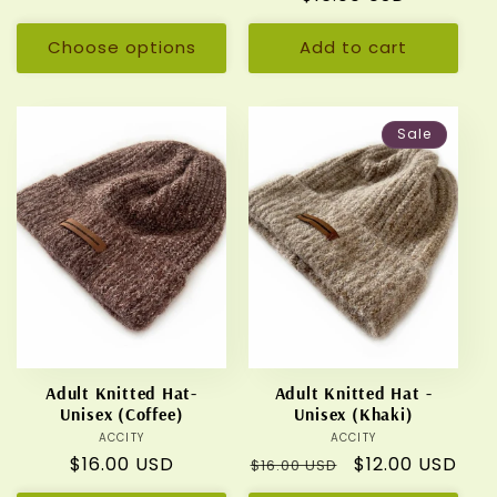
price
price
Choose options
Add to cart
Sale
Adult Knitted Hat-
Adult Knitted Hat -
Unisex (Coffee)
Unisex (Khaki)
ACCITY
Vendor:
ACCITY
Vendor:
Regular
$16.00 USD
Regular
Sale
$12.00 USD
$16.00 USD
price
price
price