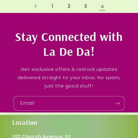
1
2
3
4
Stay Connected with
La De Da!
Get exclusive offers & restock updates
delivered straight to your inbox. No spam,
just the good stuff!
Email
Location
102 Church Avenue, SE