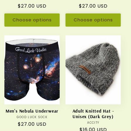
Regular
$27.00 USD
Regular
$27.00 USD
price
price
Choose options
Choose options
Men's Nebula Underwear
Adult Knitted Hat -
Unisex (Dark Grey)
GOOD LUCK SOCK
Vendor:
ACCITY
Vendor:
Regular
$27.00 USD
Regular
$16.00 USD