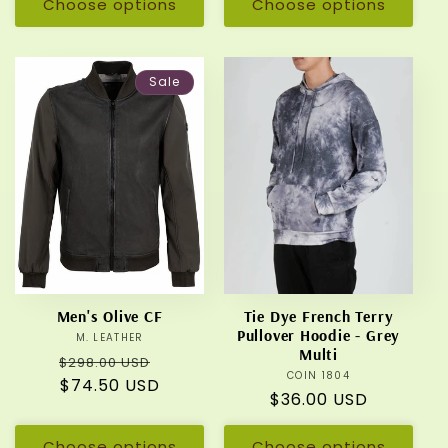
Choose options
Choose options
Sale
Men's Olive CF
Tie Dye French Terry
Pullover Hoodie - Grey
M. LEATHER
Vendor:
Multi
Regular
Sale
$298.00 USD
COIN 1804
Vendor:
price
$74.50 USD
price
Regular
$36.00 USD
price
Choose options
Choose options